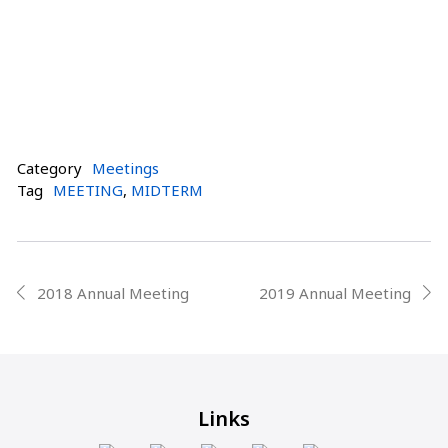
Category
Meetings
Tag
MEETING
,
MIDTERM
Post
2018 Annual Meeting
2019 Annual Meeting
prev
next
navigation
Links