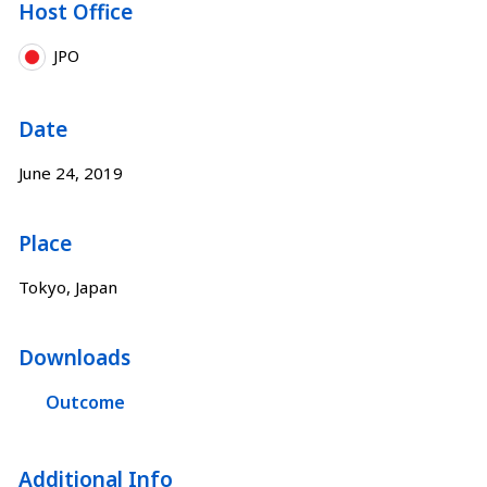
Host Office
JPO
Date
June 24, 2019
Place
Tokyo, Japan
Downloads
Outcome
Additional Info