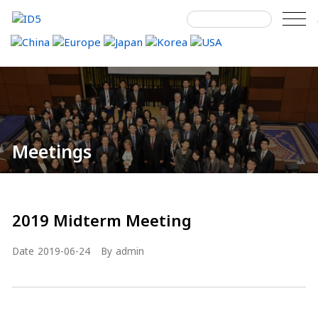
Skip
to
content
Search
Home
Meetings
Details
next
next
for:
Meetings
2019 Midterm Meeting
Date
2019-06-24
By
admin