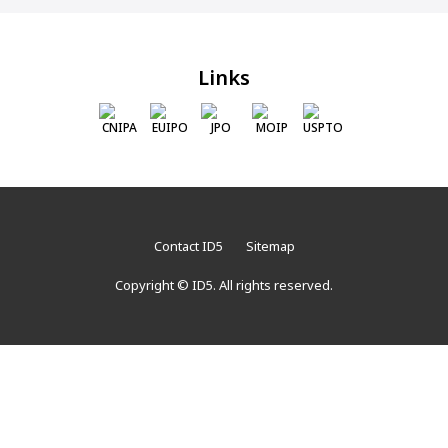
Links
CNIPA
EUIPO
JPO
MOIP
USPTO
Contact ID5
Sitemap
Copyright © ID5. All rights reserved.