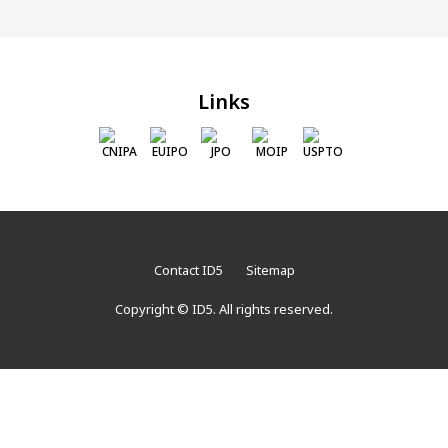
Links
CNIPA
EUIPO
JPO
MOIP
USPTO
Contact ID5
Sitemap
Copyright © ID5. All rights reserved.