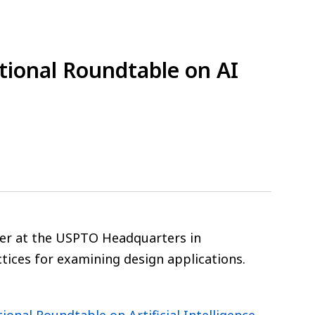
ational Roundtable on AI
tober at the USPTO Headquarters in
actices for examining design applications.