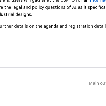
es and users will gather at the USPTO for an
Internat
re the legal and policy questions of AI as it specifica
ustrial designs.
further details on the agenda and registration detail
Main ou