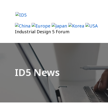
Skip
to
content
Industrial Design 5 Forum
ID5 News