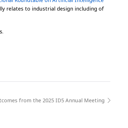
ional Roundtable on Artificial Intelligence
lly relates to industrial design including of
s.
tcomes from the 2025 ID5 Annual Meeting
next