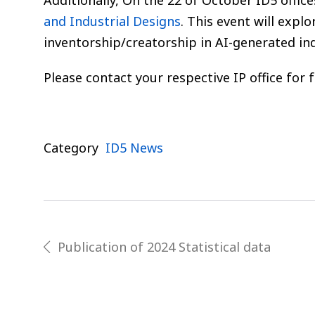
Additionally, On the 22 of October ID5 offic
and Industrial Designs
. This event will explo
inventorship/creatorship in AI-generated ind
Please contact your respective IP office for 
Category
ID5 News
Post
Publication of 2024 Statistical data
prev
navigation