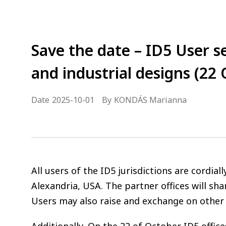
Save the date – ID5 User s
and industrial designs (22 
Date
2025-10-01
By
KONDÁS Marianna
All users of the ID5 jurisdictions are cordi
Alexandria, USA. The partner offices will sha
Users may also raise and exchange on other r