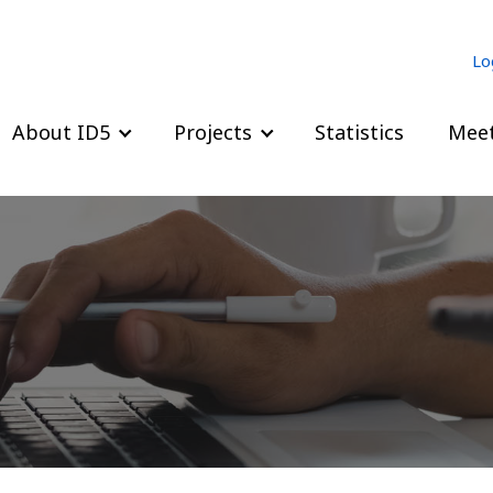
Lo
About ID5
Projects
Statistics
Meet