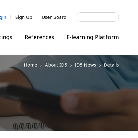
Search
gin
Sign Up
User Board
for:
ings
References
E-learning Platform
Home
About ID5
ID5 News
Details
next
next
next