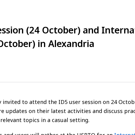
ession (24 October) and Intern
October) in Alexandria
ally invited to attend the ID5 user session on 24 Oc
re updates on their latest activities and discuss pr
elevant topics in a casual setting.