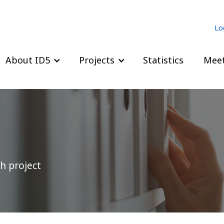
Lo
About ID5
Projects
Statistics
Meet
h project