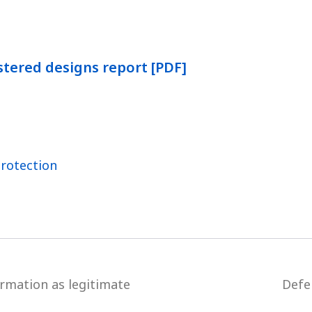
stered designs report [PDF]
Protection
ormation as legitimate
Defe