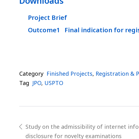
Downloads
Project Brief
Outcome1 Final indication for regi
Category
Finished Projects
,
Registration & 
Tag
JPO
,
USPTO
Post
Study on the admissibility of internet inf
prev
disclosure for novelty examinations