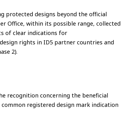
ng protected designs beyond the official
er Office, within its possible range, collected
s of clear indications for
 design rights in ID5 partner countries and
ase 2).
e recognition concerning the beneficial
the common registered design mark indication