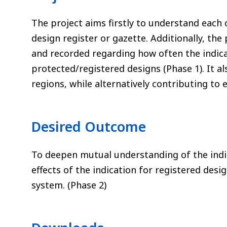
The project aims firstly to understand each 
design register or gazette. Additionally, the 
and recorded regarding how often the indicati
protected/registered designs (Phase 1). It al
regions, while alternatively contributing to
Desired Outcome
To deepen mutual understanding of the indic
effects of the indication for registered des
system. (Phase 2)