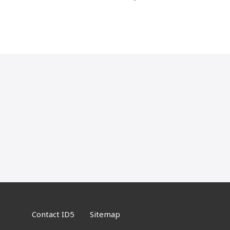
navigation
Contact ID5
Sitemap