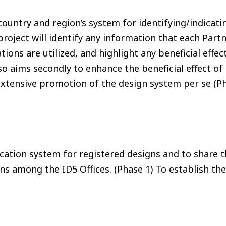
country and region’s system for identifying/indicati
project will identify any information that each Partn
ons are utilized, and highlight any beneficial effect
so aims secondly to enhance the beneficial effect of
 extensive promotion of the design system per se (Ph
ation system for registered designs and to share th
igns among the ID5 Offices. (Phase 1) To establish 