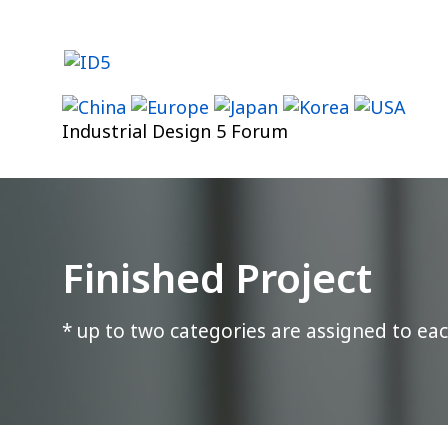
Skip
to
content
Industrial Design 5 Forum
Finished Project
* up to two categories are assigned to eac