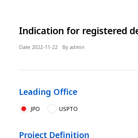
Indication for registered d
Date
2022-11-22
By
admin
Leading Office
JPO
USPTO
Project Definition