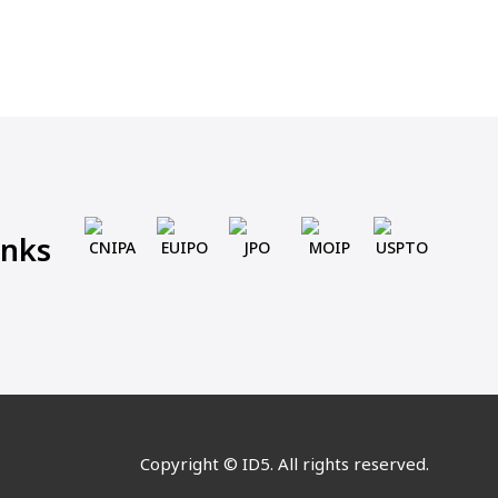
inks
CNIPA
EUIPO
JPO
MOIP
USPTO
Copyright © ID5. All rights reserved.