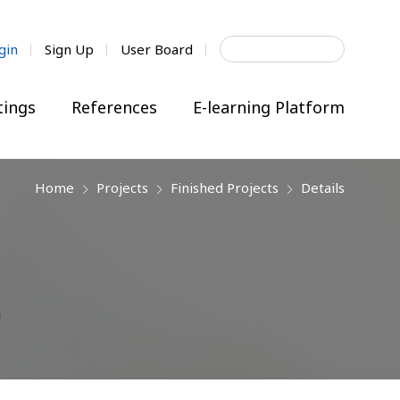
Search
gin
Sign Up
User Board
for:
ings
References
E-learning Platform
Home
Projects
Finished Projects
Details
next
next
next