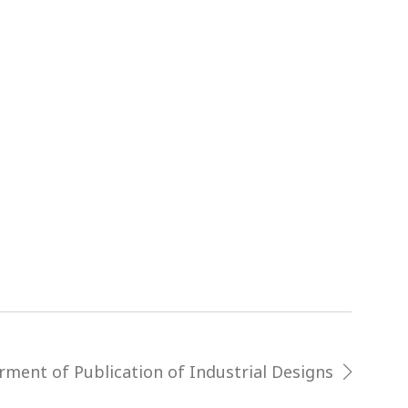
rment of Publication of Industrial Designs
next