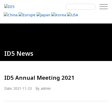
Skip
to
content
Search
Home
About ID5
ID5 News
Details
next
next
next
for:
ID5 News
ID5 Annual Meeting 2021
Date
2021-11-23
By
admin