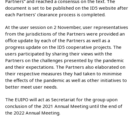
Partners” and reached a consensus on the text. The
document is set to be published on the ID5 website after
each Partners’ clearance process is completed.
At the user session on 2 November, user representatives
from the jurisdictions of the Partners were provided an
office update by each of the Partners as well as a
progress update on the ID5 cooperative projects. The
users participated by sharing their views with the
Partners on the challenges presented by the pandemic
and their expectations. The Partners also elaborated on
their respective measures they had taken to minimise
the effects of the pandemic as well as other initiatives to
better meet user needs.
The EUIPO will act as Secretariat for the group upon
conclusion of the 2021 Annual Meeting until the end of
the 2022 Annual Meeting.