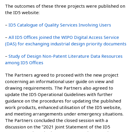
The outcomes of these three projects were published on
the ID5 website:
–
ID5 Catalogue of Quality Services Involving Users
–
All ID5 Offices joined the WIPO Digital Access Service
(DAS) for exchanging industrial design priority documents
–
Study of Design Non-Patent Literature Data Resources
among ID5 Offices
The Partners agreed to proceed with the new project
concerning an informational user guide on view and
drawing requirements. The Partners also agreed to
update the ID5 Operational Guidelines with further
guidance on the procedures for updating the published
work products, enhanced utilisation of the ID5 website,
and meeting arrangements under emergency situations.
The Partners concluded the closed session with a
discussion on the ”2021 Joint Statement of the ID5