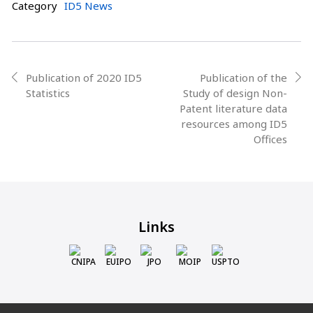
Category
ID5 News
Post
Publication of 2020 ID5
Publication of the
prev
next
Statistics
Study of design Non-
navigation
Patent literature data
resources among ID5
Offices
Links
CNIPA
EUIPO
JPO
MOIP
USPTO