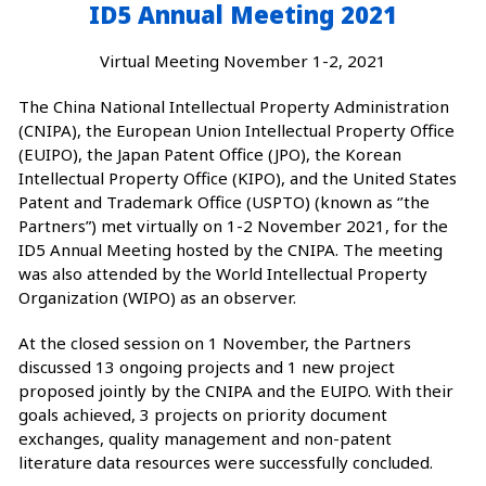
ID5 Annual Meeting 2021
Virtual Meeting November 1-2, 2021
The China National Intellectual Property Administration
(CNIPA), the European Union Intellectual Property Office
(EUIPO), the Japan Patent Office (JPO), the Korean
Intellectual Property Office (KIPO), and the United States
Patent and Trademark Office (USPTO) (known as ‘’the
Partners”) met virtually on 1-2 November 2021, for the
ID5 Annual Meeting hosted by the CNIPA. The meeting
was also attended by the World Intellectual Property
Organization (WIPO) as an observer.
At the closed session on 1 November, the Partners
discussed 13 ongoing projects and 1 new project
proposed jointly by the CNIPA and the EUIPO. With their
goals achieved, 3 projects on priority document
exchanges, quality management and non-patent
literature data resources were successfully concluded.