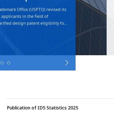
cons
ademark Office (USPTO) revised its
applicants in the field of
ified design patent eligibility for
he need to visually depict the
/claim specifies its association
on the changes please visit the
Publication of ID5 Statistics 2025