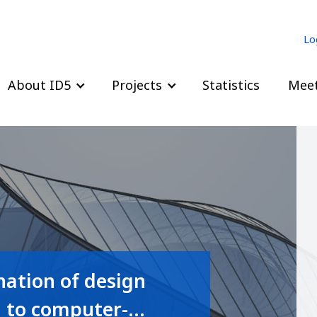
Lo
About ID5
Projects
Statistics
Meet
ation of design
d to computer-