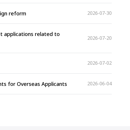
sign reform
2026-07-30
 applications related to
2026-07-20
2026-07-02
ts for Overseas Applicants
2026-06-04