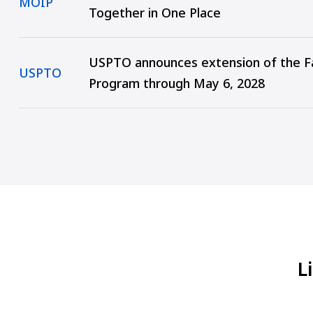
MOIP
Together in One Place
USPTO announces extension of the Fa
USPTO
Program through May 6, 2028
L