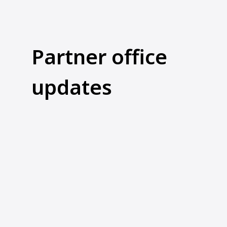
Partner office
updates