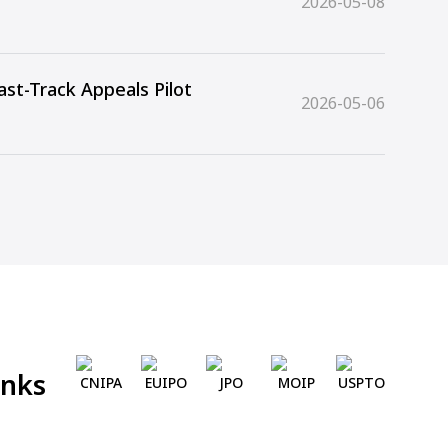
2026-05-08
st-Track Appeals Pilot
2026-05-06
inks
CNIPA
EUIPO
JPO
MOIP
USPTO