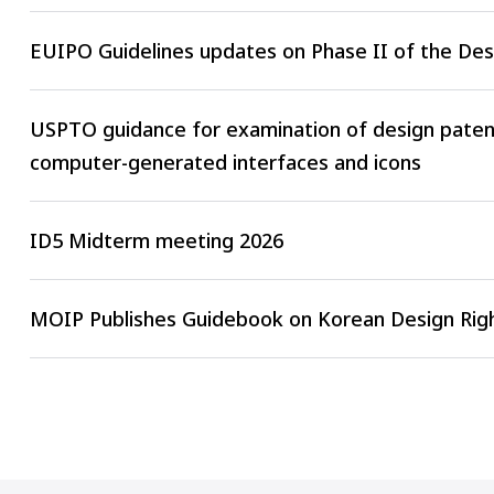
EUIPO Guidelines updates on Phase II of the De
USPTO guidance for examination of design patent
computer-generated interfaces and icons
ID5 Midterm meeting 2026
MOIP Publishes Guidebook on Korean Design Righ