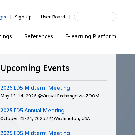
Search
gin
Sign Up
User Board
for:
ings
References
E-learning Platform
Upcoming Events
2026 ID5 Midterm Meeting
May 13-14, 2026 @Virtual Exchange via ZOOM
2025 ID5 Annual Meeting
October 23-24, 2025 / @Washington, USA
2025 ID5 Midterm Meeting