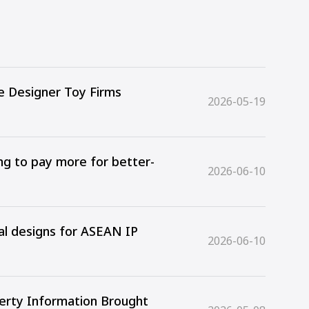
e Designer Toy Firms
2026-05-19
ing to pay more for better-
2026-06-10
ial designs for ASEAN IP
2026-06-10
perty Information Brought