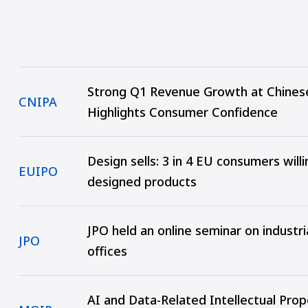
Strong Q1 Revenue Growth at Chines
CNIPA
Highlights Consumer Confidence
Design sells: 3 in 4 EU consumers will
EUIPO
designed products
JPO held an online seminar on industr
JPO
offices
AI and Data-Related Intellectual Pro