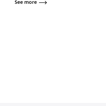
See more