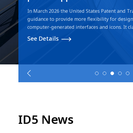
generated interfaces and i
In March 2026 the United States Patent and Tr
guidance to provide more flexibility for design 
computer-generated interfaces and icons. It clar
computer-generated interfaces/icons, remove t
See Details
"article of manufacture" in drawings if the title
with a computer/system. For more information 
USPTO website.
ID5 News