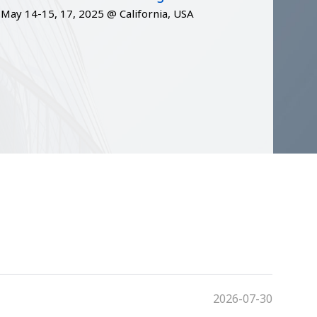
May 14-15, 17, 2025 @ California, USA
2026-07-30