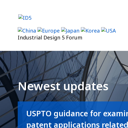
Skip
to
content
Industrial Design 5 Forum
Newest updates
USPTO guidance for examin
patent applications relate