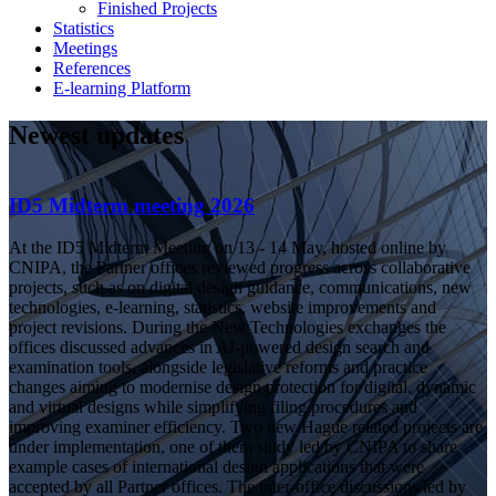
Finished Projects
Statistics
Meetings
References
E-learning Platform
Newest updates
ID5 Midterm meeting 2026
At the ID5 Midterm Meeting on 13 - 14 May, hosted online by
CNIPA, the Partner offices reviewed progress across collaborative
projects, such as on digital design guidance, communications, new
technologies, e-learning, statistics, website improvements and
project revisions. During the New Technologies exchanges the
offices discussed advances in AI-powered design search and
examination tools, alongside legislative reforms and practice
changes aiming to modernise design protection for digital, dynamic
and virtual designs while simplifying filing procedures and
improving examiner efficiency. Two new Hague related projects are
under implementation, one of them study led by CNIPA to share
example cases of international design applications that were
accepted by all Partner offices. The inter-office discussions led by