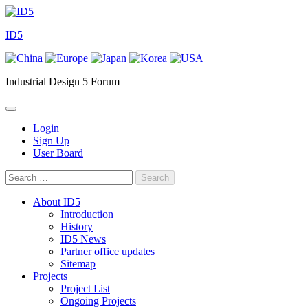
Skip
to
ID5
content
Industrial Design 5 Forum
Login
Sign Up
User Board
Search
for:
About ID5
Introduction
History
ID5 News
Partner office updates
Sitemap
Projects
Project List
Ongoing Projects