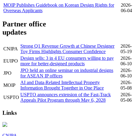
MOIP Publishes Guidebook on Korean Design Rights for
2026-
Overseas Applicants
06-04
Partner office
updates
Strong Q1 Revenue Growth at Chinese Designer
2026-
CNIPA
Toy Firms Highlights Consumer Confidence
05-19
Design sells: 3 in 4 EU consumers willing to pay
2026-
EUIPO
more for better-designed products
06-10
JPO held an online seminar on industrial designs
2026-
JPO
for ASEAN IP offices
06-10
AI and Data-Related Intellectual Property
2026-
MOIP
Information Brought Together in One Place
05-08
USPTO announces extension of the Fast-Track
2026-
USPTO
Appeals Pilot Program through May 6, 2028
05-06
Links
CNIPA