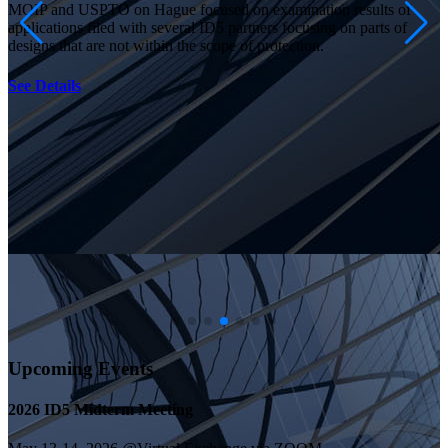
MOIP and USPTO on Hague focused on examination results of
applications filed with several ID5 partners focusing on parts of
designs that are not within the scope of protection.
See Details
Upcoming Events
2026 ID5 Midterm Meeting