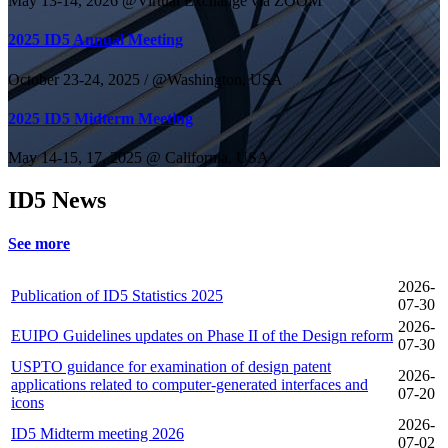
May 13-14, 2026 @Virtual Exchange via ZOOM
2025 ID5 Annual Meeting
October 23-24, 2025 / @Washington, USA
2025 ID5 Midterm Meeting
May 14-15, 17, 2025 @ California, USA
ID5 News
See more
2026-
Publication of ID5 Statistics 2025
07-30
2026-
EUIPO Guidelines updates on Phase II of the Design reform
07-30
USPTO guidance for examination of design patent
2026-
applications related to computer-generated interfaces and
07-20
icons
2026-
ID5 Midterm meeting 2026
07-02