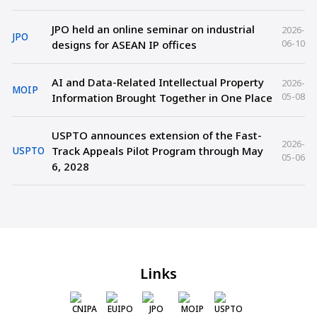
JPO held an online seminar on industrial
2026-
JPO
06-10
designs for ASEAN IP offices
AI and Data-Related Intellectual Property
2026-
MOIP
05-08
Information Brought Together in One Place
USPTO announces extension of the Fast-
2026-
Track Appeals Pilot Program through May
USPTO
05-06
6, 2028
Links
CNIPA
EUIPO
JPO
MOIP
USPTO