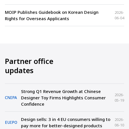
MOIP Publishes Guidebook on Korean Design
2026-
06-04
Rights for Overseas Applicants
Partner office
updates
Strong Q1 Revenue Growth at Chinese
2026-
Designer Toy Firms Highlights Consumer
CNIPA
05-19
Confidence
Design sells: 3 in 4 EU consumers willing to
2026-
EUIPO
06-10
pay more for better-designed products