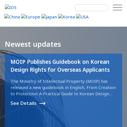
Skip
to
content
Search
Newest updates
for:
MOIP Publishes Guidebook on Korean
Design Rights for Overseas Applicants
The Ministry of Intellectual Property (MOIP) has
released a new guidebook in English, From Creation
to Protection: A Practical Guide to Korean Design
Rights & Examination. This free online resource is
See Details
intended to assist international companies and
designers in navigating the design registration
process in the Republic of Korea. The guidebook
outlines the full procedure from filing to