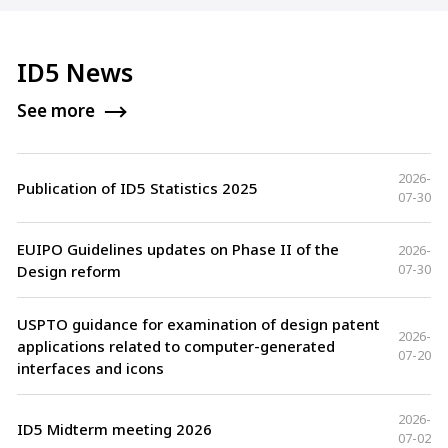
ID5 News
See more
2026-
Publication of ID5 Statistics 2025
07-30
EUIPO Guidelines updates on Phase II of the
2026-
07-30
Design reform
USPTO guidance for examination of design patent
2026-
applications related to computer-generated
07-20
interfaces and icons
2026-
ID5 Midterm meeting 2026
07-02