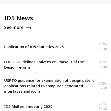
ID5 News
See more
2026-
Publication of ID5 Statistics 2025
07-30
EUIPO Guidelines updates on Phase II of the
2026-
07-30
Design reform
USPTO guidance for examination of design patent
2026-
applications related to computer-generated
07-20
interfaces and icons
2026-
ID5 Midterm meeting 2026
07-02