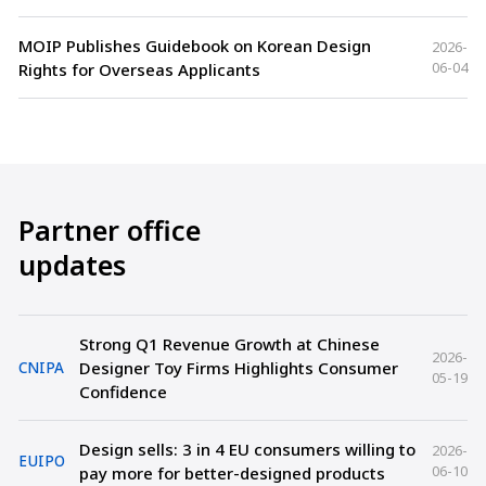
MOIP Publishes Guidebook on Korean Design
2026-
06-04
Rights for Overseas Applicants
Partner office
updates
Strong Q1 Revenue Growth at Chinese
2026-
Designer Toy Firms Highlights Consumer
CNIPA
05-19
Confidence
Design sells: 3 in 4 EU consumers willing to
2026-
EUIPO
06-10
pay more for better-designed products