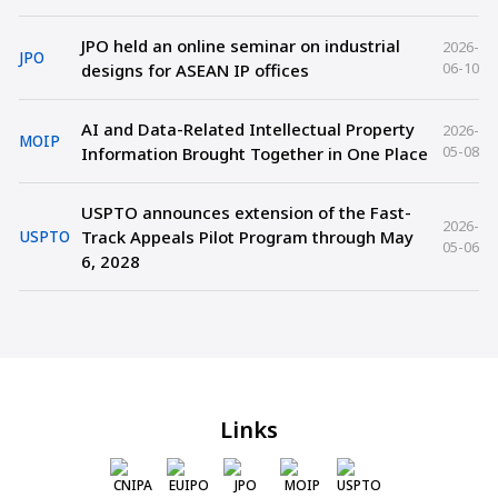
JPO held an online seminar on industrial
2026-
JPO
06-10
designs for ASEAN IP offices
AI and Data-Related Intellectual Property
2026-
MOIP
05-08
Information Brought Together in One Place
USPTO announces extension of the Fast-
2026-
Track Appeals Pilot Program through May
USPTO
05-06
6, 2028
Links
CNIPA
EUIPO
JPO
MOIP
USPTO