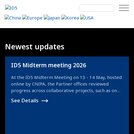
Skip
to
content
Search
Newest updates
for:
ID5 Midterm meeting 2026
At the ID5 Midterm Meeting on 13 - 14 May, hosted
online by CNIPA, the Partner offices reviewed
progress across collaborative projects, such as on
digital design guidance, communications, new
See Details
technologies, e-learning, statistics, website
improvements and project revisions. During the
New Technologies exchanges the offices discussed
advances in AI-powered design search and
examination tools, alongside legislative reforms and