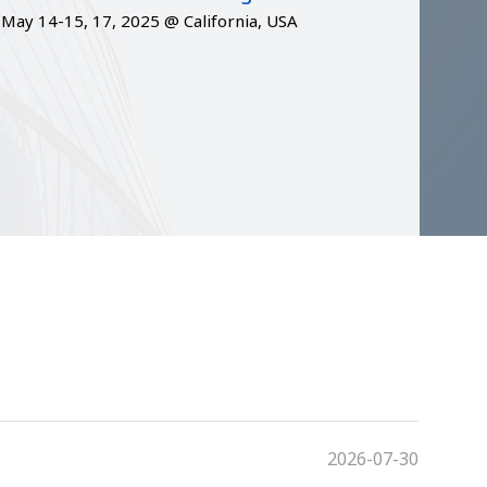
May 14-15, 17, 2025 @ California, USA
2026-07-30