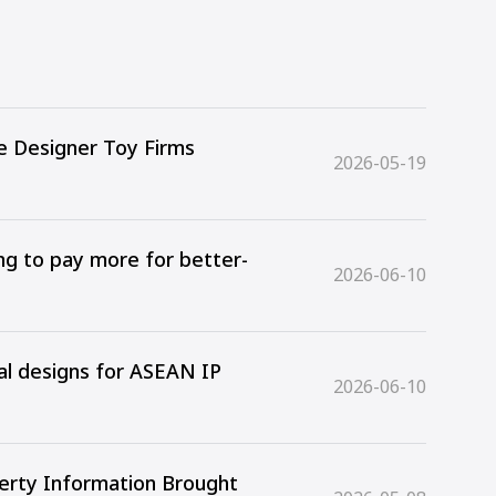
e Designer Toy Firms
2026-05-19
ing to pay more for better-
2026-06-10
ial designs for ASEAN IP
2026-06-10
perty Information Brought