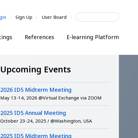
Search
gin
Sign Up
User Board
for:
ings
References
E-learning Platform
Upcoming Events
2026 ID5 Midterm Meeting
May 13-14, 2026 @Virtual Exchange via ZOOM
2025 ID5 Annual Meeting
October 23-24, 2025 / @Washington, USA
2025 ID5 Midterm Meeting