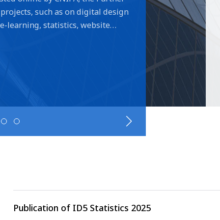
projects, such as on digital design
learning, statistics, website
the New Technologies exchanges
 design search and examination
tice changes aiming to modernise
ual designs while simplifying filing
. Two new Hague related projects
led by CNIPA to share example
 were accepted by all Partner
MOIP and USPTO on Hague focused
ith several ID5 partners focusing
pe of protection.
Publication of ID5 Statistics 2025