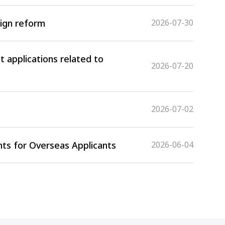
sign reform
2026-07-30
 applications related to
2026-07-20
2026-07-02
ts for Overseas Applicants
2026-06-04