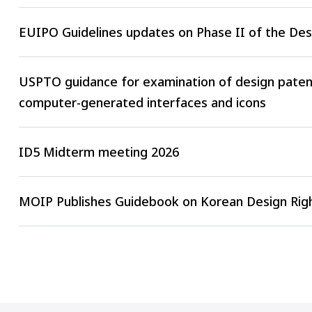
EUIPO Guidelines updates on Phase II of the De
USPTO guidance for examination of design patent
computer-generated interfaces and icons
ID5 Midterm meeting 2026
MOIP Publishes Guidebook on Korean Design Righ