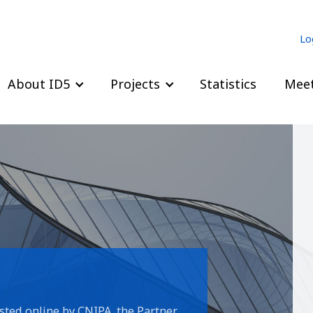
Lo
About ID5
Projects
Statistics
Meet
sted online by CNIPA, the Partner