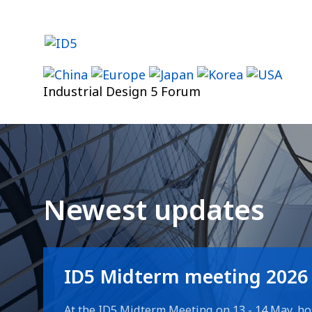
Skip
to
content
Industrial Design 5 Forum
Newest updates
ID5 Midterm meeting 2026
At the ID5 Midterm Meeting on 13 - 14 May, ho