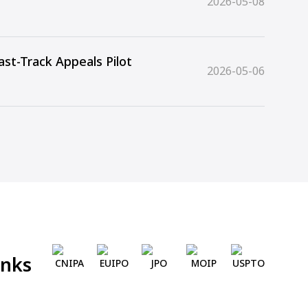
2026-05-08
st-Track Appeals Pilot
2026-05-06
inks
CNIPA
EUIPO
JPO
MOIP
USPTO