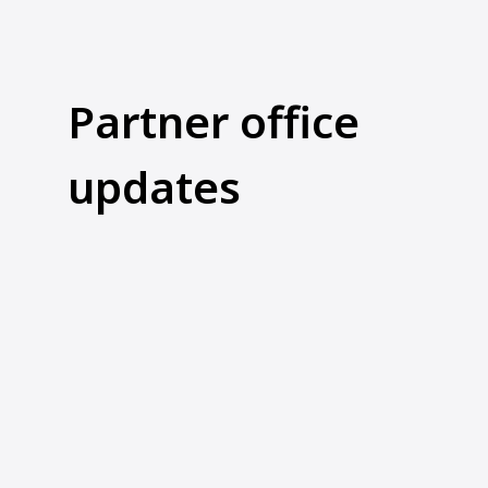
Partner office
updates