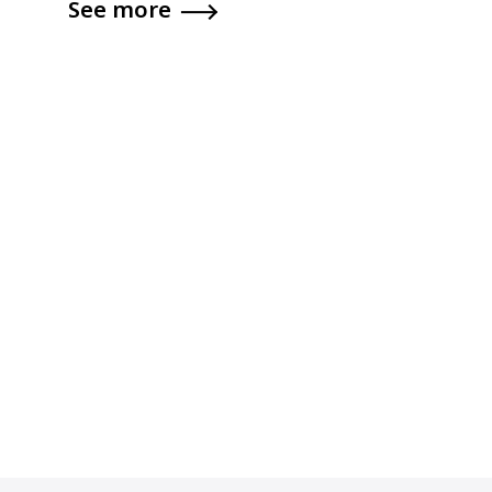
See more