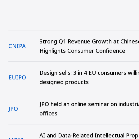
Strong Q1 Revenue Growth at Chines
CNIPA
Highlights Consumer Confidence
Design sells: 3 in 4 EU consumers will
EUIPO
designed products
JPO held an online seminar on industr
JPO
offices
AI and Data-Related Intellectual Pro