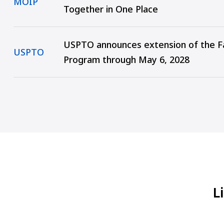
MOIP
Together in One Place
USPTO announces extension of the Fa
USPTO
Program through May 6, 2028
L