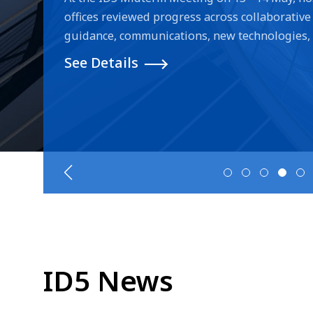
offices reviewed progress across collaborative 
guidance, communications, new technologies, e-
improvements and project revisions. During 
See Details
the offices discussed advances in AI-powered
tools, alongside legislative reforms and prac
design protection for digital, dynamic and virt
procedures and improving examiner efficiency
are under implementation, one of them study 
cases of international design applications that
offices. The inter-office discussions led by 
on examination results of applications filed w
on parts of designs that are not within the sco
ID5 News