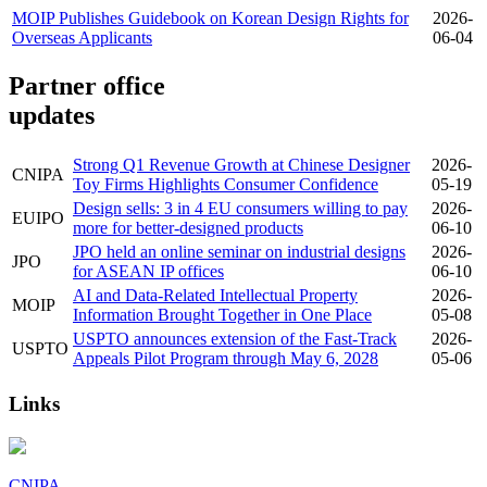
MOIP Publishes Guidebook on Korean Design Rights for
2026-
Overseas Applicants
06-04
Partner office
updates
Strong Q1 Revenue Growth at Chinese Designer
2026-
CNIPA
Toy Firms Highlights Consumer Confidence
05-19
Design sells: 3 in 4 EU consumers willing to pay
2026-
EUIPO
more for better-designed products
06-10
JPO held an online seminar on industrial designs
2026-
JPO
for ASEAN IP offices
06-10
AI and Data-Related Intellectual Property
2026-
MOIP
Information Brought Together in One Place
05-08
USPTO announces extension of the Fast-Track
2026-
USPTO
Appeals Pilot Program through May 6, 2028
05-06
Links
CNIPA