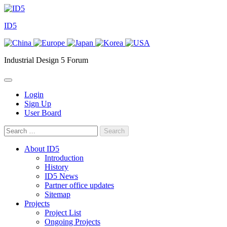
Skip
to
ID5
content
Industrial Design 5 Forum
Login
Sign Up
User Board
Search
for:
About ID5
Introduction
History
ID5 News
Partner office updates
Sitemap
Projects
Project List
Ongoing Projects