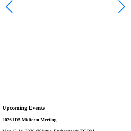
S
Upcoming Events
2026 ID5 Midterm Meeting