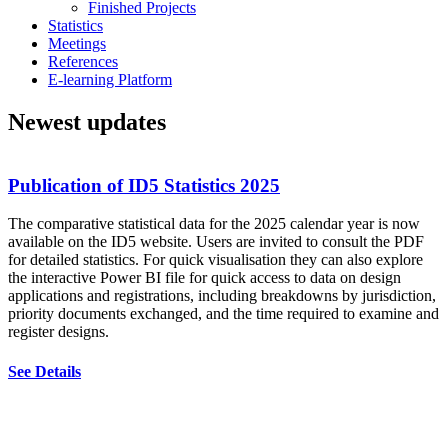
Finished Projects
Statistics
Meetings
References
E-learning Platform
Newest updates
Publication of ID5 Statistics 2025
The comparative statistical data for the 2025 calendar year is now
available on the ID5 website. Users are invited to consult the PDF
E
for detailed statistics. For quick visualisation they can also explore
d
the interactive Power BI file for quick access to data on design
e
applications and registrations, including breakdowns by jurisdiction,
p
priority documents exchanged, and the time required to examine and
i
register designs.
i
a
See Details
c
w
r
p
a