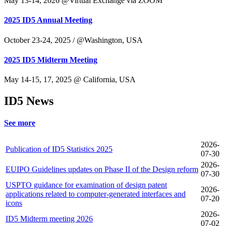
May 13-14, 2026 @Virtual Exchange via ZOOM
2025 ID5 Annual Meeting
October 23-24, 2025 / @Washington, USA
2025 ID5 Midterm Meeting
May 14-15, 17, 2025 @ California, USA
ID5 News
See more
2026-
Publication of ID5 Statistics 2025
07-30
2026-
EUIPO Guidelines updates on Phase II of the Design reform
07-30
USPTO guidance for examination of design patent
2026-
applications related to computer-generated interfaces and
07-20
icons
2026-
ID5 Midterm meeting 2026
07-02